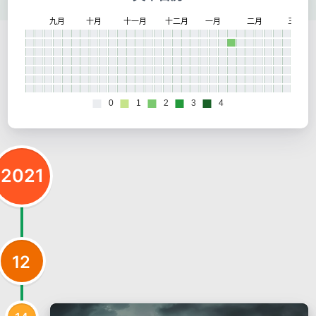
2021
12