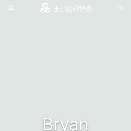
王小磊的博客
Bryan