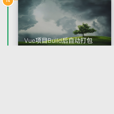
14
Vue项目Build后自动打包
1. 安装依赖npm install filemanager-webpack-plugin
2. vue.config.js 配置const FileManagerPlugin = req
uire('filemanager-webpack
2021-12-14
Bryan
技术
Vue
WebPack